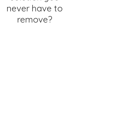
never have to
remove?