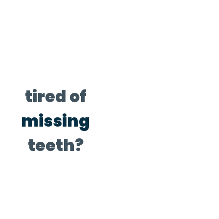
tired of
missing
teeth?