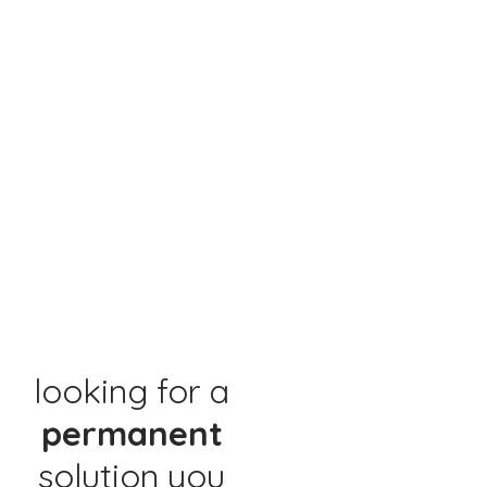
looking for a
permanent
solution you