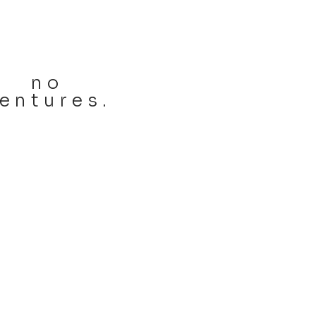
no
entures.