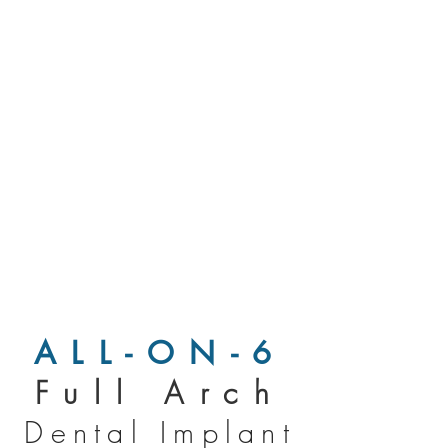
ALL-ON-6
Full Arch
Dental Implant