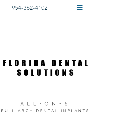
954-362-4102
FLORIDA DENTAL
FLORIDA DENTAL
SOLUTIONS
SOLUTIONS
ALL-ON-6
FULL ARCH DENTAL IMPLANTS