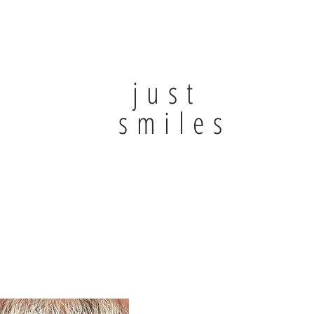
just
smiles.