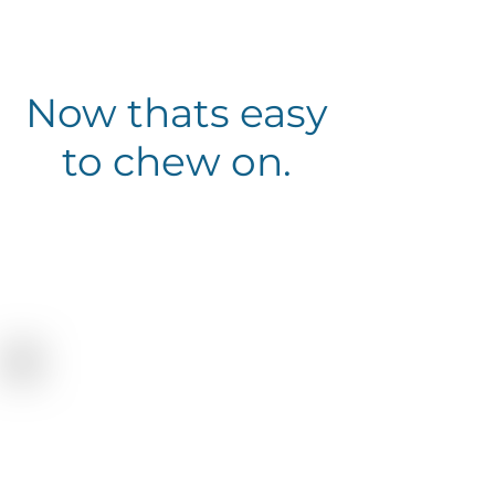
Now thats easy
to chew on.