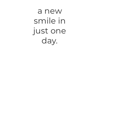
a new
smile in
just one
day.