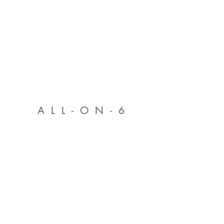
ALL-ON-6
FULL ARCH DENTAL IMPLANTS