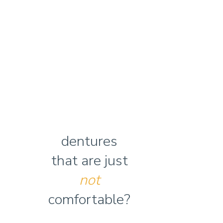
dentures
that are just
not
comfortable?