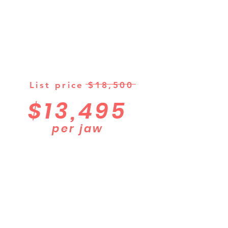
List price $18,500
$13,495
per jaw