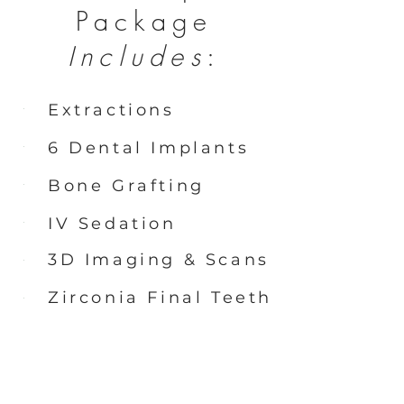
Package
Includes
:
Extractions
6 Dental Implants
Bone Grafting
IV Sedation
3D Imaging & Scans
Zirconia Final Teeth