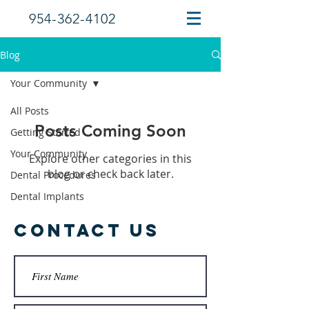
954-362-4102
Blog
Your Community
All Posts
Posts Coming Soon
Getting Started
Your Community
Explore other categories in this
blog or check back later.
Dental Procedures
Dental Implants
Contact Us