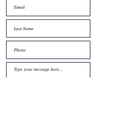
Submit
954-362-4102