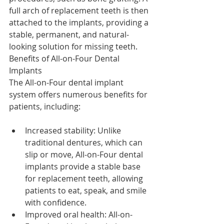
full arch of replacement teeth is then 
attached to the implants, providing a 
stable, permanent, and natural-
looking solution for missing teeth.
Benefits of All-on-Four Dental 
Implants
The All-on-Four dental implant 
system offers numerous benefits for 
patients, including:
Increased stability: Unlike 
traditional dentures, which can 
slip or move, All-on-Four dental 
implants provide a stable base 
for replacement teeth, allowing 
patients to eat, speak, and smile 
with confidence.
Improved oral health: All-on-