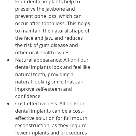
Four dental implants help to 
preserve the jawbone and 
prevent bone loss, which can 
occur after tooth loss. This helps 
to maintain the natural shape of 
the face and jaw, and reduces 
the risk of gum disease and 
other oral health issues.
Natural appearance: All-on-Four 
dental implants look and feel like 
natural teeth, providing a 
natural-looking smile that can 
improve self-esteem and 
confidence.
Cost-effectiveness: All-on-Four 
dental implants can be a cost-
effective solution for full mouth 
reconstruction, as they require 
fewer implants and procedures 