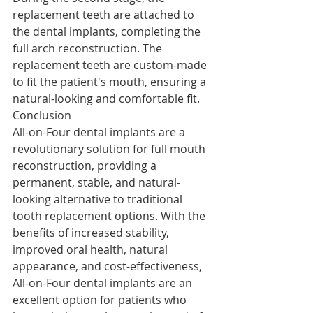
replacement teeth are attached to 
the dental implants, completing the 
full arch reconstruction. The 
replacement teeth are custom-made 
to fit the patient's mouth, ensuring a 
natural-looking and comfortable fit.
Conclusion
All-on-Four dental implants are a 
revolutionary solution for full mouth 
reconstruction, providing a 
permanent, stable, and natural-
looking alternative to traditional 
tooth replacement options. With the 
benefits of increased stability, 
improved oral health, natural 
appearance, and cost-effectiveness, 
All-on-Four dental implants are an 
excellent option for patients who 