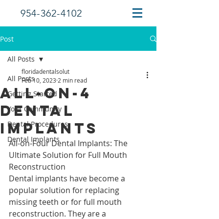
954-362-4102
Post
All Posts
floridadentalsolut
All Posts
Feb 10, 2023
2 min read
All-On-4
Getting Started
Dental
Your Community
Implants
Dental Procedures
Dental Implants
All-on-Four Dental Implants: The 
Ultimate Solution for Full Mouth 
Reconstruction
Dental implants have become a 
popular solution for replacing 
missing teeth or for full mouth 
reconstruction. They are a 