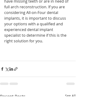
have missing teeth or are in need of 
full arch reconstruction. If you are 
considering All-on-Four dental 
implants, it is important to discuss 
your options with a qualified and 
experienced dental implant 
specialist to determine if this is the 
right solution for you.
Recent Posts
See All