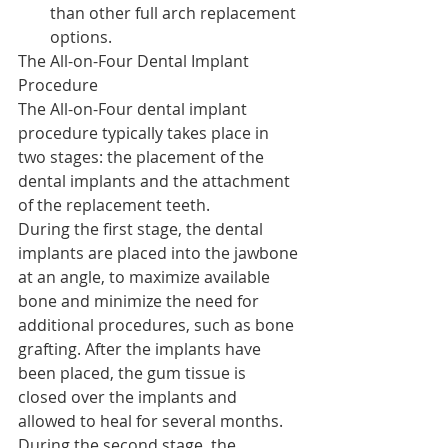
than other full arch replacement 
options.
The All-on-Four Dental Implant 
Procedure
The All-on-Four dental implant 
procedure typically takes place in 
two stages: the placement of the 
dental implants and the attachment 
of the replacement teeth.
During the first stage, the dental 
implants are placed into the jawbone 
at an angle, to maximize available 
bone and minimize the need for 
additional procedures, such as bone 
grafting. After the implants have 
been placed, the gum tissue is 
closed over the implants and 
allowed to heal for several months.
During the second stage, the 