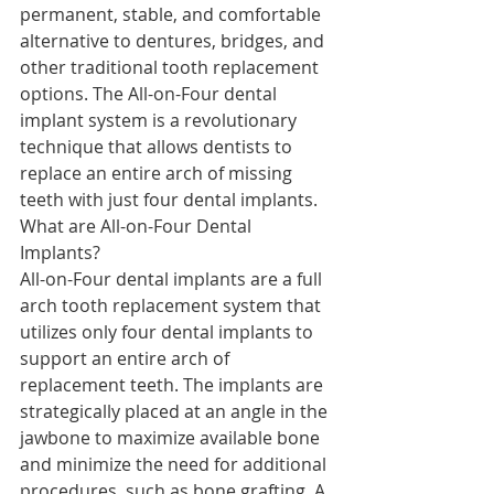
permanent, stable, and comfortable 
alternative to dentures, bridges, and 
other traditional tooth replacement 
options. The All-on-Four dental 
implant system is a revolutionary 
technique that allows dentists to 
replace an entire arch of missing 
teeth with just four dental implants.
What are All-on-Four Dental 
Implants?
All-on-Four dental implants are a full 
arch tooth replacement system that 
utilizes only four dental implants to 
support an entire arch of 
replacement teeth. The implants are 
strategically placed at an angle in the 
jawbone to maximize available bone 
and minimize the need for additional 
procedures, such as bone grafting. A 